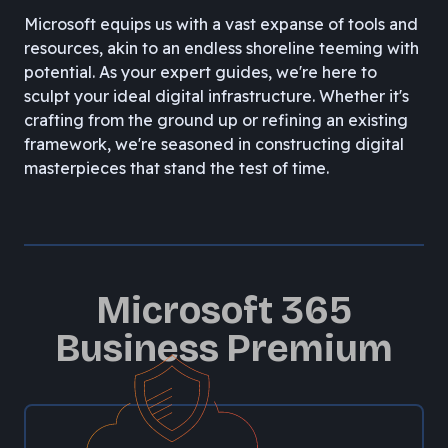
Microsoft equips us with a vast expanse of tools and
resources, akin to an endless shoreline teeming with
potential. As your expert guides, we're here to
sculpt your ideal digital infrastructure. Whether it's
crafting from the ground up or refining an existing
framework, we're seasoned in constructing digital
masterpieces that stand the test of time.
Microsoft 365
Business Premium