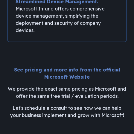
Streamlined Device Management.
Microsoft Intune offers comprehensive
device management, simplifying the
deployment and security of company
devices.
See pricing and more info from the official
Microsoft Website
We provide the exact same pricing as Microsoft and
offer the same free trial / evaluation periods.
Let's schedule a consult to see how we can help
your business implement and grow with Microsoft!