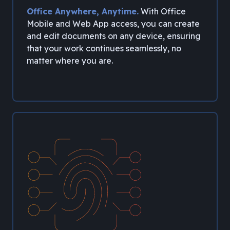
Office Anywhere, Anytime.
With Office
Mobile and Web App access, you can create
and edit documents on any device, ensuring
that your work continues seamlessly, no
matter where you are.