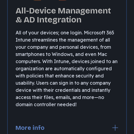
All-Device Management
& AD Integration
All of your devices; one login. Microsoft 365
Intune streamlines the management of all
your company and personal devices, from
smartphones to Windows, and even Mac
computers. With Intune, devices joined to an
organization are automatically configured
with policies that enhance security and
usability. Users can sign in to any company
device with their credentials and instantly
access their files, emails, and more—no
domain controller needed!
More info