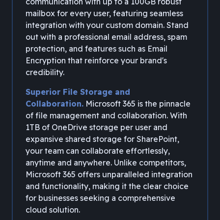
communication with up to a 100GB robust
mailbox for every user, featuring seamless
integration with your custom domain. Stand
out with a professional email address, spam
protection, and features such as Email
Encryption that reinforce your brand's
credibility.
Superior File Storage and
Collaboration.
Microsoft 365 is the pinnacle
of file management and collaboration. With
1TB of OneDrive storage per user and
expansive shared storage for SharePoint,
your team can collaborate effortlessly,
anytime and anywhere. Unlike competitors,
Microsoft 365 offers unparalleled integration
and functionality, making it the clear choice
for businesses seeking a comprehensive
cloud solution.