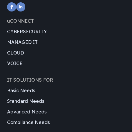
uCONNECT
CYBERSECURITY
MANAGED IT
CLOUD
VOICE
IT SOLUTIONS FOR
Basic Needs
Standard Needs
Advanced Needs
Compliance Needs