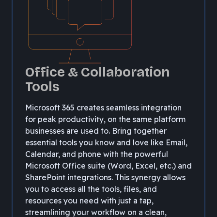
Office & Collaboration
Tools
Microsoft 365 creates seamless integration
for peak productivity, on the same platform
businesses are used to. Bring together
essential tools you know and love like Email,
Calendar, and phone with the powerful
Microsoft Office suite (Word, Excel, etc.) and
SharePoint integrations. This synergy allows
you to access all the tools, files, and
resources you need with just a tap,
streamlining your workflow on a clean,