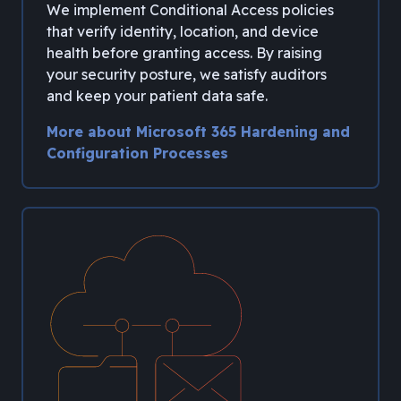
We implement Conditional Access policies
that verify identity, location, and device
health before granting access. By raising
your security posture, we satisfy auditors
and keep your patient data safe.
More about Microsoft 365 Hardening and
Configuration Processes