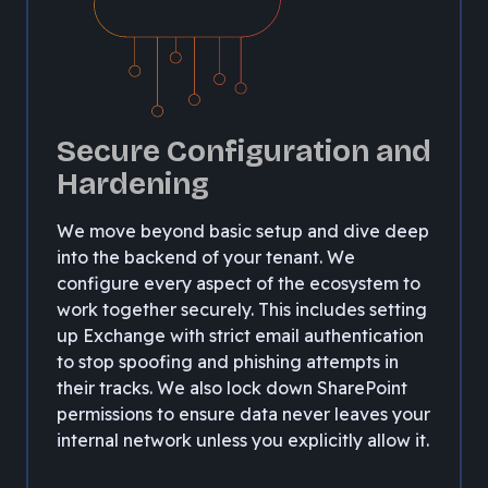
Secure Configuration and
Hardening
We move beyond basic setup and dive deep
into the backend of your tenant. We
configure every aspect of the ecosystem to
work together securely. This includes setting
up Exchange with strict email authentication
to stop spoofing and phishing attempts in
their tracks. We also lock down SharePoint
permissions to ensure data never leaves your
internal network unless you explicitly allow it.