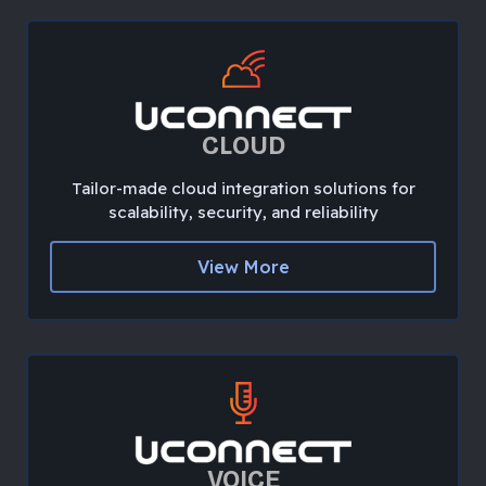
CLOUD
Tailor-made cloud integration solutions for
scalability, security, and reliability
View More
VOICE