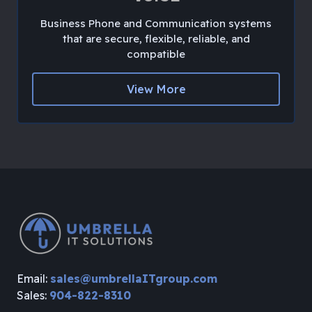
Business Phone and Communication systems
that are secure, flexible, reliable, and
compatible
View More
Email:
sales@umbrellaITgroup.com
Sales:
904-822-8310