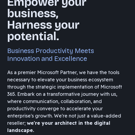
Empower your
business,
Harness your
potential.
Business Productivity Meets
Innovation and Excellence
As a premier Microsoft Partner, we have the tools
necessary to elevate your business ecosystem
through the strategic implementation of Microsoft
365. Embark on a transformative journey with us,
where communication, collaboration, and
productivity converge to accelerate your
enterprise's growth. We're not just a value-added
reseller;
we're your architect in the digital
landscape.