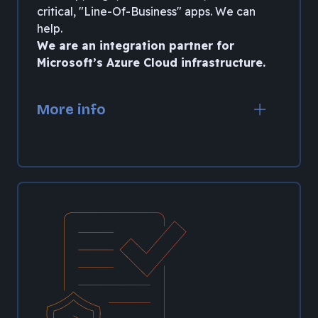
critical, "Line-Of-Business" apps. We can
help.
We are an integration partner for
Microsoft’s Azure Cloud infrastructure.
More info