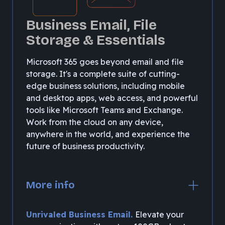
Business Email, File
Storage & Essentials
Microsoft 365 goes beyond email and file
storage. It's a complete suite of cutting-
edge business solutions, including mobile
and desktop apps, web access, and powerful
tools like Microsoft Teams and Exchange.
Work from the cloud on any device,
anywhere in the world, and experience the
future of business productivity.
More info
Unrivaled Business Email.
Elevate your