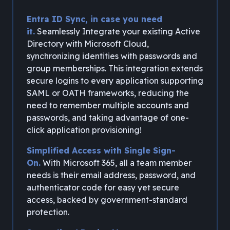
Entra ID Sync, in case you need
it.
Seamlessly Integrate your existing Active
Directory with Microsoft Cloud,
synchronizing identities with passwords and
group memberships. This integration extends
secure logins to every application supporting
SAML or OATH frameworks, reducing the
need to remember multiple accounts and
passwords, and taking advantage of one-
click application provisioning!
Simplified Access with Single Sign-
On.
With Microsoft 365, all a team member
needs is their email address, password, and
authenticator code for easy yet secure
access, backed by government-standard
protection.