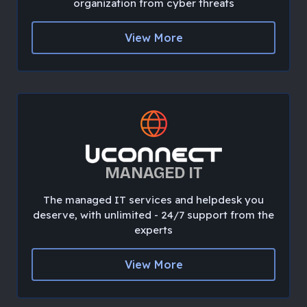
organization from cyber threats
View More
MANAGED IT
The managed IT services and helpdesk you
deserve, with unlimited - 24/7 support from the
experts
View More