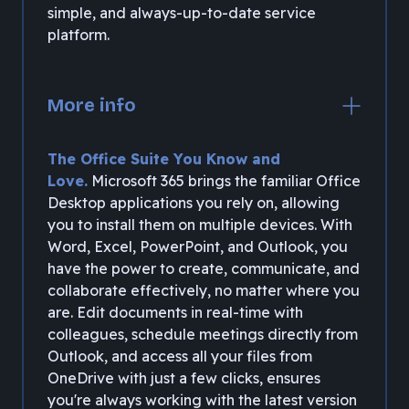
simple, and always-up-to-date service
platform.
More info
The Office Suite You Know and
Love.
Microsoft 365 brings the familiar Office
Desktop applications you rely on, allowing
you to install them on multiple devices. With
Word, Excel, PowerPoint, and Outlook, you
have the power to create, communicate, and
collaborate effectively, no matter where you
are. Edit documents in real-time with
colleagues, schedule meetings directly from
Outlook, and access all your files from
OneDrive with just a few clicks, ensures
you're always working with the latest version