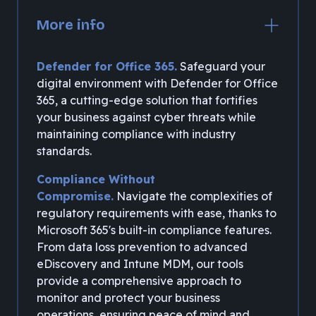
More info
Defender for Office 365.
Safeguard your
digital environment with Defender for Office
365, a cutting-edge solution that fortifies
your business against cyber threats while
maintaining compliance with industry
standards.
Compliance Without
Compromise.
Navigate the complexities of
regulatory requirements with ease, thanks to
Microsoft 365's built-in compliance features.
From data loss prevention to advanced
eDiscovery and Intune MDM, our tools
provide a comprehensive approach to
monitor and protect your business
operations, ensuring peace of mind and