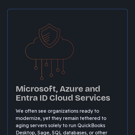
Microsoft, Azure and
Entra ID Cloud Services
We often see organizations ready to
modernize, yet they remain tethered to
aging servers solely to run QuickBooks
Desktop, Sage, SQL databases, or other