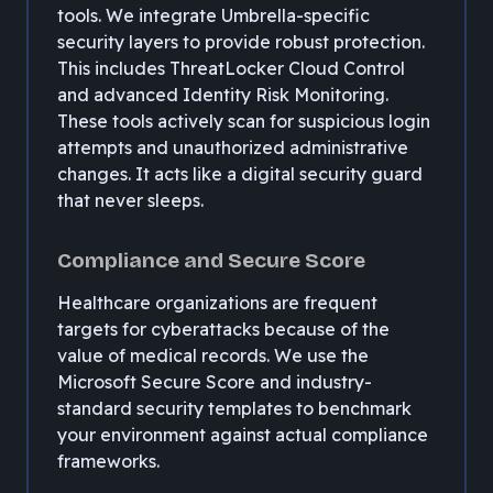
tools. We integrate Umbrella-specific
security layers to provide robust protection.
This includes ThreatLocker Cloud Control
and advanced Identity Risk Monitoring.
These tools actively scan for suspicious login
attempts and unauthorized administrative
changes. It acts like a digital security guard
that never sleeps.
Compliance and Secure Score
Healthcare organizations are frequent
targets for cyberattacks because of the
value of medical records. We use the
Microsoft Secure Score and industry-
standard security templates to benchmark
your environment against actual compliance
frameworks.