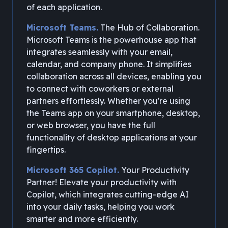
of each application.
Microsoft Teams.
The Hub of Collaboration.
Microsoft Teams is the powerhouse app that
integrates seamlessly with your email,
calendar, and company phone. It simplifies
collaboration across all devices, enabling you
to connect with coworkers or external
partners effortlessly. Whether you're using
the Teams app on your smartphone, desktop,
or web browser, you have the full
functionality of desktop applications at your
fingertips.
Microsoft 365 Copilot.
Your Productivity
Partner! Elevate your productivity with
Copilot, which integrates cutting-edge AI
into your daily tasks, helping you work
smarter and more efficiently.