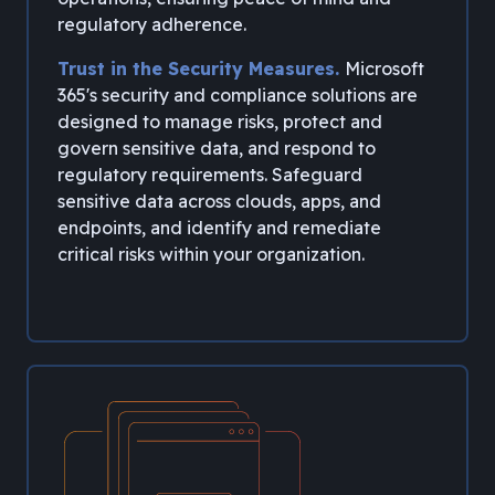
regulatory adherence.
Trust in the Security Measures.
Microsoft
365's security and compliance solutions are
designed to manage risks, protect and
govern sensitive data, and respond to
regulatory requirements. Safeguard
sensitive data across clouds, apps, and
endpoints, and identify and remediate
critical risks within your organization.