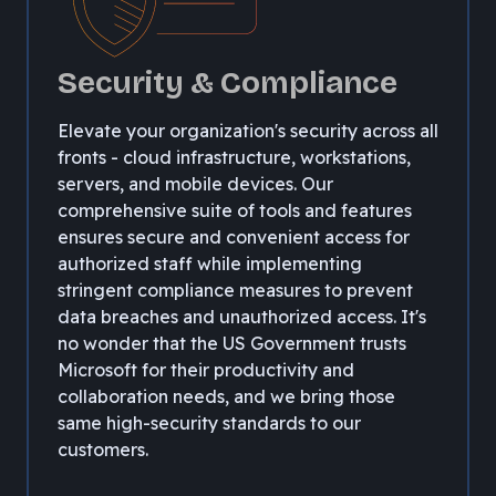
Security & Compliance
Elevate your organization's security across all
fronts - cloud infrastructure, workstations,
servers, and mobile devices. Our
comprehensive suite of tools and features
ensures secure and convenient access for
authorized staff while implementing
stringent compliance measures to prevent
data breaches and unauthorized access. It's
no wonder that the US Government trusts
Microsoft for their productivity and
collaboration needs, and we bring those
same high-security standards to our
customers.