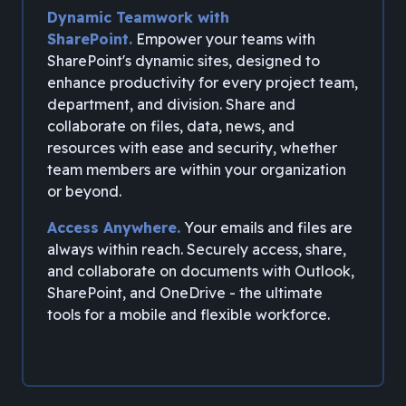
Dynamic Teamwork with
SharePoint.
Empower your teams with
SharePoint's dynamic sites, designed to
enhance productivity for every project team,
department, and division. Share and
collaborate on files, data, news, and
resources with ease and security, whether
team members are within your organization
or beyond.
Access Anywhere.
Your emails and files are
always within reach. Securely access, share,
and collaborate on documents with Outlook,
SharePoint, and OneDrive - the ultimate
tools for a mobile and flexible workforce.