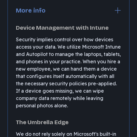
More info
Device Management with Intune
Security implies control over how devices
access your data. We utilize Microsoft Intune
and Autopilot to manage the laptops, tablets,
and phones in your practice. When you hire a
new employee, we can hand them a device
that configures itself automatically with all
the necessary security policies pre-applied.
If a device goes missing, we can wipe
company data remotely while leaving
personal photos alone.
The Umbrella Edge
We do not rely solely on Microsoft's built-in