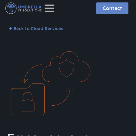
Contact
Back to Cloud Services