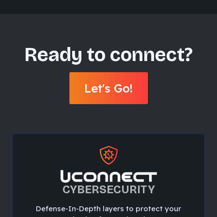
Ready to connect?
Let's Go!
CYBERSECURITY
Defense-In-Depth layers to protect your