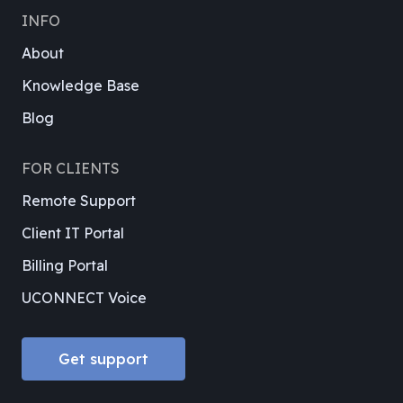
INFO
About
Knowledge Base
Blog
FOR CLIENTS
Remote Support
Client IT Portal
Billing Portal
UCONNECT Voice
Get support