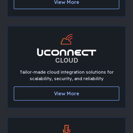
View More
CLOUD
Tailor-made cloud integration solutions for
scalability, security, and reliability
View More