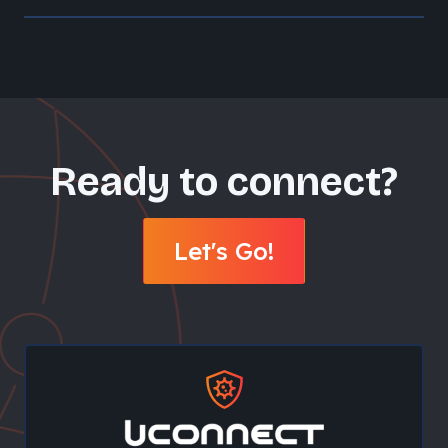
Ready to connect?
Let's Go!