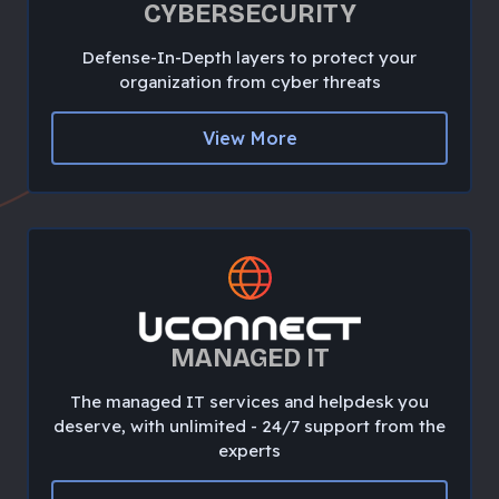
CYBERSECURITY
Defense-In-Depth layers to protect your
organization from cyber threats
View More
MANAGED IT
The managed IT services and helpdesk you
deserve, with unlimited - 24/7 support from the
experts