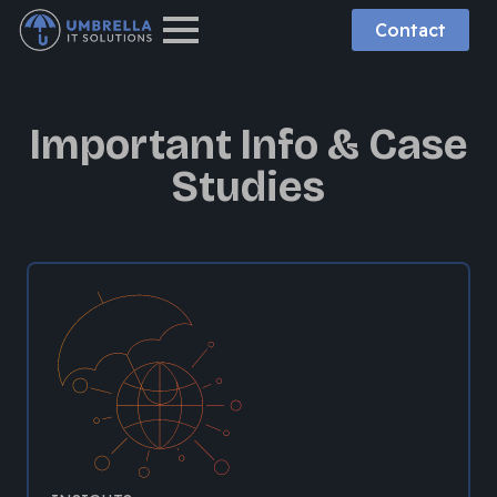
Contact
Important Info & Case
Studies