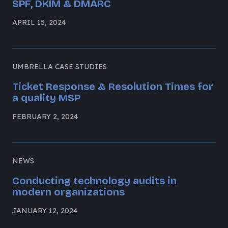
SPF, DKIM & DMARC
APRIL 15, 2024
UMBRELLA CASE STUDIES
Ticket Response & Resolution Times for
a quality MSP
FEBRUARY 2, 2024
NEWS
Conducting technology audits in
modern organizations
JANUARY 12, 2024