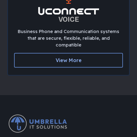
VOICE
Business Phone and Communication systems
that are secure, flexible, reliable, and
compatible
View More