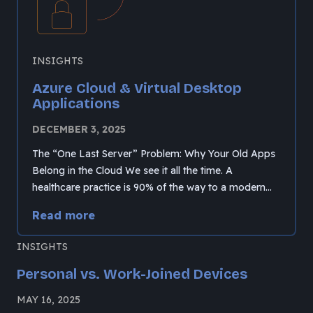
INSIGHTS
Azure Cloud & Virtual Desktop
Applications
DECEMBER 3, 2025
The “One Last Server” Problem: Why Your Old Apps
Belong in the Cloud We see it all the time. A
healthcare practice is 90% of the way to a modern…
Read more
INSIGHTS
Personal vs. Work-Joined Devices
MAY 16, 2025