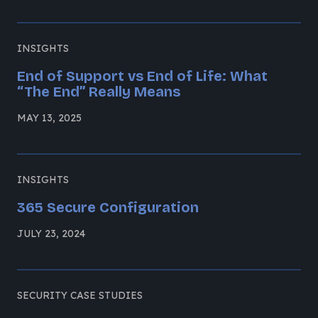
INSIGHTS
End of Support vs End of Life: What
“The End” Really Means
MAY 13, 2025
INSIGHTS
365 Secure Configuration
JULY 23, 2024
SECURITY CASE STUDIES