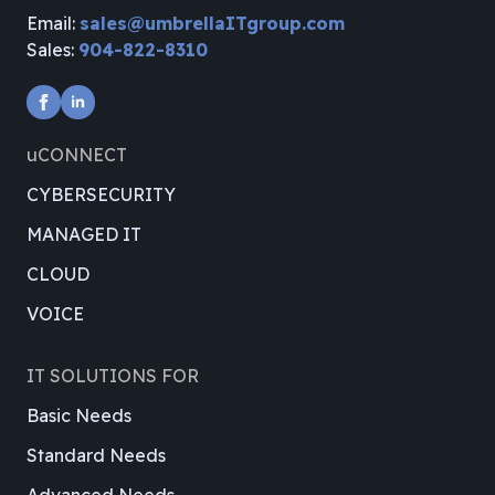
Email:
sales@umbrellaITgroup.com
Sales:
904-822-8310
uCONNECT
CYBERSECURITY
MANAGED IT
CLOUD
VOICE
IT SOLUTIONS FOR
Basic Needs
Standard Needs