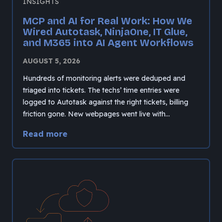
INSIGHTS
MCP and AI for Real Work: How We
Wired Autotask, NinjaOne, IT Glue,
and M365 into AI Agent Workflows
AUGUST 5, 2026
Hundreds of monitoring alerts were deduped and
triaged into tickets. The techs’ time entries were
logged to Autotask against the right tickets, billing
friction gone. New webpages went live with…
Read more