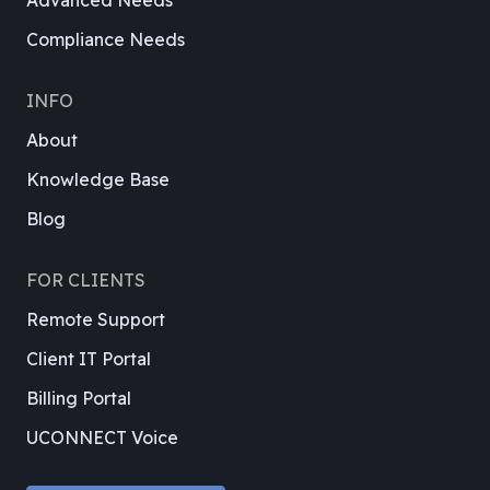
Advanced Needs
Compliance Needs
INFO
About
Knowledge Base
Blog
FOR CLIENTS
Remote Support
Client IT Portal
Billing Portal
UCONNECT Voice